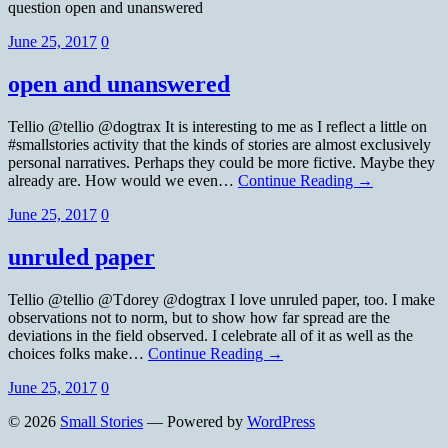
question open and unanswered
June 25, 2017
0
open and unanswered
Tellio @tellio @dogtrax It is interesting to me as I reflect a little on
#smallstories activity that the kinds of stories are almost exclusively
personal narratives. Perhaps they could be more fictive. Maybe they
already are. How would we even…
Continue Reading →
June 25, 2017
0
unruled paper
Tellio @tellio @Tdorey @dogtrax I love unruled paper, too. I make
observations not to norm, but to show how far spread are the
deviations in the field observed. I celebrate all of it as well as the
choices folks make…
Continue Reading →
June 25, 2017
0
© 2026
Small Stories
— Powered by
WordPress