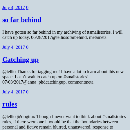
July 4, 2017
0
so far behind
I have gotten so far behind in my archiving of #smallstories. I will
catch up today. 06/28/2017@telliosofarbehind, metameta
July 4, 2017
0
Catching up
@tellio Thanks for tagging me! I have a lot to learn about this new
space. I can’t wait to catch up on #smallstories!
07/03/2017@anna_phdcatchingup, commentmeta
July 4, 2017
0
rules
@tellio @dogtrax Though I never want to think about #smallstories
rules, if there were one it would be that the boundaries between
personal and fictive remain blurred, unanswered. response to