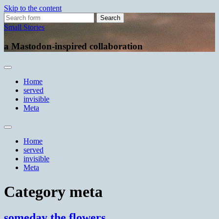
Skip to the content
Search
for:
Small Stories
a Mastodon-inspired collaboration
Home
served
invisible
Meta
Toggle
search
Home
field
served
invisible
Meta
Category
meta
someday the flowers