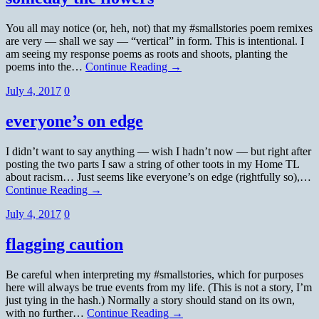
You all may notice (or, heh, not) that my #smallstories poem remixes
are very — shall we say — “vertical” in form. This is intentional. I
am seeing my response poems as roots and shoots, planting the
poems into the…
Continue Reading →
July 4, 2017
0
everyone’s on edge
I didn’t want to say anything — wish I hadn’t now — but right after
posting the two parts I saw a string of other toots in my Home TL
about racism… Just seems like everyone’s on edge (rightfully so),…
Continue Reading →
July 4, 2017
0
flagging caution
Be careful when interpreting my #smallstories, which for purposes
here will always be true events from my life. (This is not a story, I’m
just tying in the hash.) Normally a story should stand on its own,
with no further…
Continue Reading →