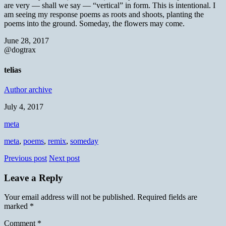
are very — shall we say — “vertical” in form. This is intentional. I
am seeing my response poems as roots and shoots, planting the
poems into the ground. Someday, the flowers may come.
June 28, 2017
@dogtrax
telias
Author archive
July 4, 2017
meta
meta
,
poems
,
remix
,
someday
Previous post
Next post
Leave a Reply
Your email address will not be published.
Required fields are
marked
*
Comment
*