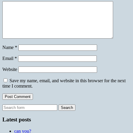
Name
*
Email
*
Website
Save my name, email, and website in this browser for the next
time I comment.
Search
for:
Latest posts
can you?