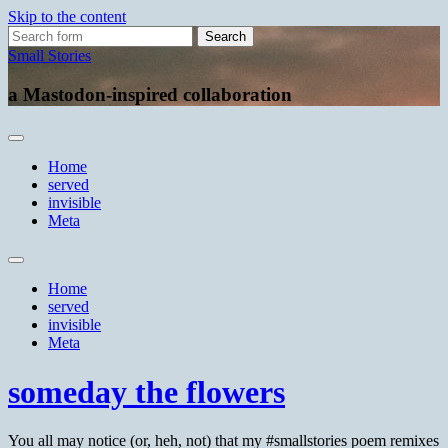
Skip to the content
Search
for:
Small Stories
a Mastodon-inspired collaboration
Home
served
invisible
Meta
Toggle
search
Home
field
served
invisible
Meta
someday the flowers
You all may notice (or, heh, not) that my #smallstories poem remixes