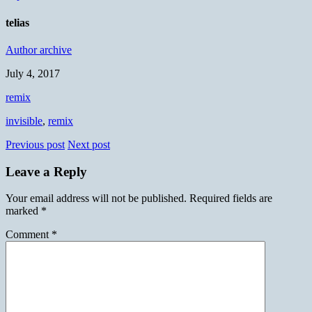
telias
Author archive
July 4, 2017
remix
invisible
,
remix
Previous post
Next post
Leave a Reply
Your email address will not be published.
Required fields are
marked
*
Comment
*