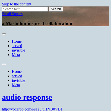
Skip to the content
Search
for:
Small Stories
a Mastodon-inspired collaboration
Home
served
invisible
Meta
Toggle
search
Home
field
served
invisible
Meta
audio response
http://vocaroo.com/i/s1eUuHNB0VBI