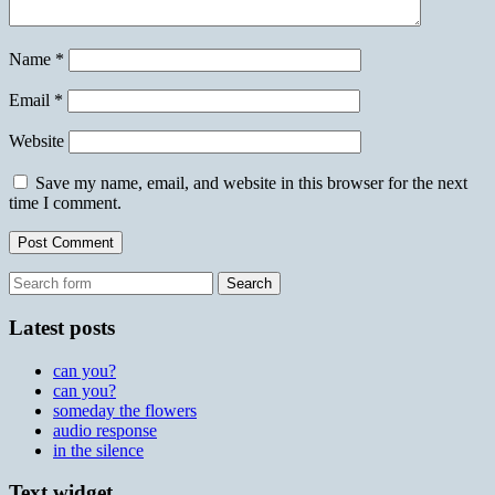
Name
*
Email
*
Website
Save my name, email, and website in this browser for the next
time I comment.
Search
for:
Latest posts
can you?
can you?
someday the flowers
audio response
in the silence
Text widget